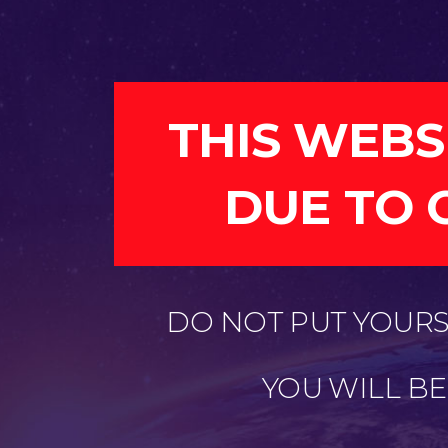
THIS WEBS
DUE TO 
DO NOT PUT YOURSE
YOU WILL B