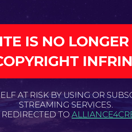
ITE IS NO LONGER
COPYRIGHT INFRI
LF AT RISK BY USING OR SUBS
STREAMING SERVICES.
E REDIRECTED TO
ALLIANCE4CRE