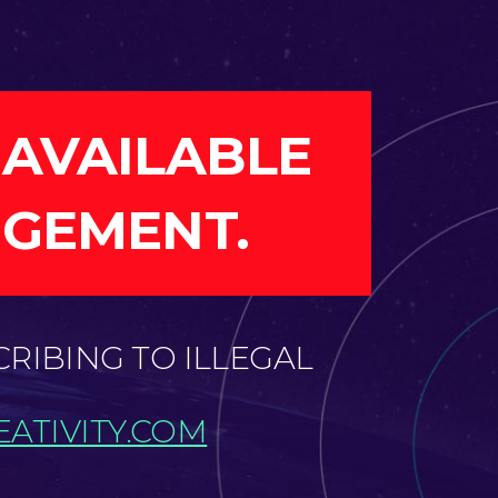
 AVAILABLE
NGEMENT.
CRIBING TO ILLEGAL
ATIVITY.COM