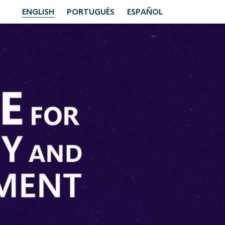
ENGLISH
PORTUGUÊS
ESPAÑOL