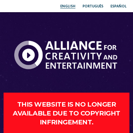
ENGLISH
PORTUGUÊS
ESPAÑOL
THIS WEBSITE IS NO LONGER
AVAILABLE DUE TO COPYRIGHT
INFRINGEMENT.