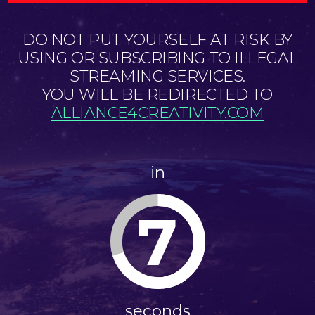
DO NOT PUT YOURSELF AT RISK BY
USING OR SUBSCRIBING TO ILLEGAL
STREAMING SERVICES.
YOU WILL BE REDIRECTED TO
ALLIANCE4CREATIVITY.COM
in
7
seconds