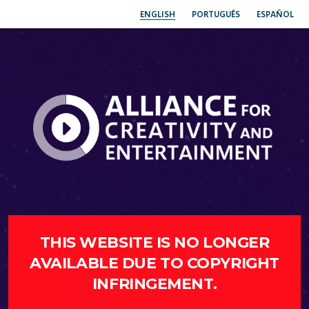
ENGLISH
PORTUGUÊS
ESPAÑOL
THIS WEBSITE IS NO LONGER
AVAILABLE DUE TO COPYRIGHT
INFRINGEMENT.