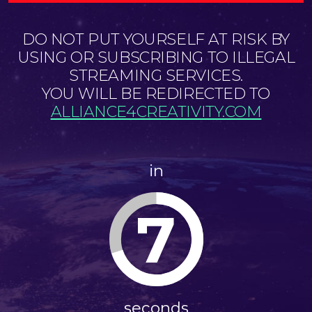
DO NOT PUT YOURSELF AT RISK BY
USING OR SUBSCRIBING TO ILLEGAL
STREAMING SERVICES.
YOU WILL BE REDIRECTED TO
ALLIANCE4CREATIVITY.COM
in
6
seconds