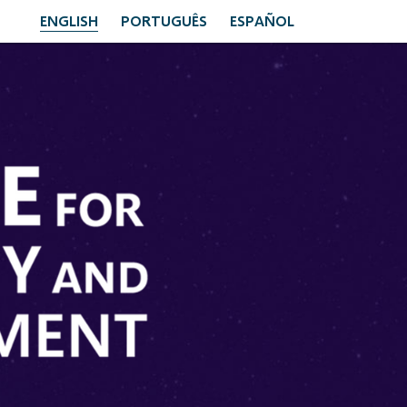
ENGLISH
PORTUGUÊS
ESPAÑOL