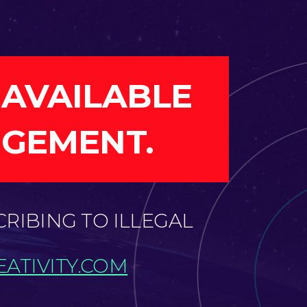
 AVAILABLE
NGEMENT.
CRIBING TO ILLEGAL
ATIVITY.COM