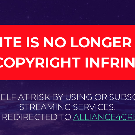
ITE IS NO LONGER
COPYRIGHT INFRI
LF AT RISK BY USING OR SUBS
STREAMING SERVICES.
E REDIRECTED TO
ALLIANCE4CRE