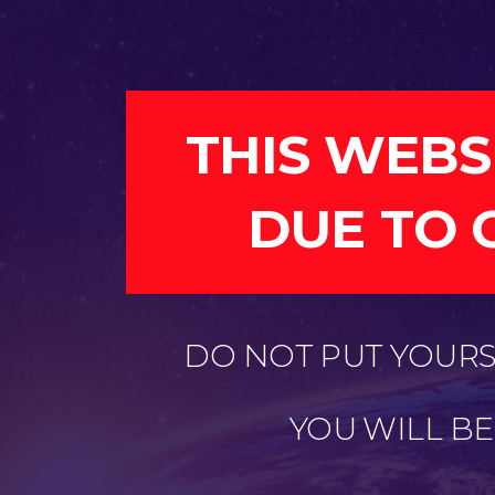
THIS WEBS
DUE TO 
DO NOT PUT YOURSE
YOU WILL B