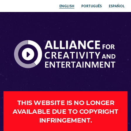
ENGLISH
PORTUGUÊS
ESPAÑOL
THIS WEBSITE IS NO LONGER
AVAILABLE DUE TO COPYRIGHT
INFRINGEMENT.