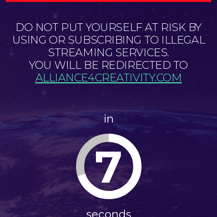
DO NOT PUT YOURSELF AT RISK BY
USING OR SUBSCRIBING TO ILLEGAL
STREAMING SERVICES.
YOU WILL BE REDIRECTED TO
ALLIANCE4CREATIVITY.COM
in
6
seconds