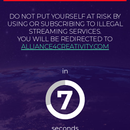
DO NOT PUT YOURSELF AT RISK BY
USING OR SUBSCRIBING TO ILLEGAL
STREAMING SERVICES.
YOU WILL BE REDIRECTED TO
ALLIANCE4CREATIVITY.COM
in
7
seconds