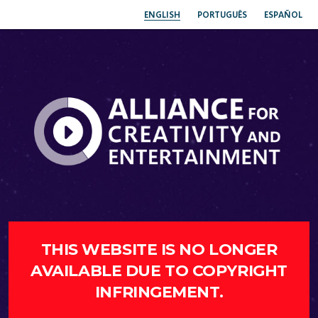
ENGLISH
PORTUGUÊS
ESPAÑOL
THIS WEBSITE IS NO LONGER
AVAILABLE DUE TO COPYRIGHT
INFRINGEMENT.