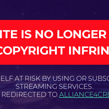
ITE IS NO LONGER
COPYRIGHT INFRI
LF AT RISK BY USING OR SUBS
STREAMING SERVICES.
E REDIRECTED TO
ALLIANCE4CRE