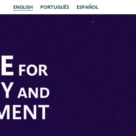
ENGLISH
PORTUGUÊS
ESPAÑOL