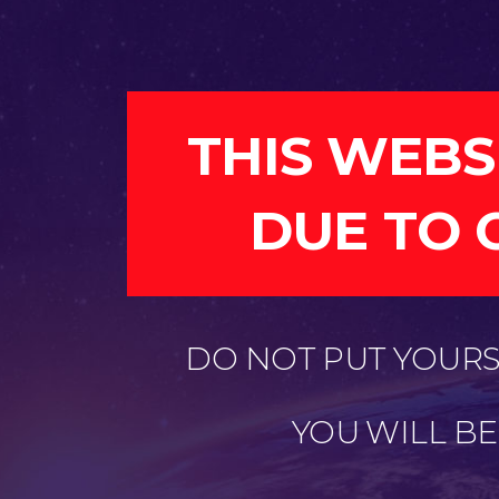
THIS WEBS
DUE TO 
DO NOT PUT YOURSE
YOU WILL B