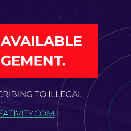
 AVAILABLE
NGEMENT.
CRIBING TO ILLEGAL
ATIVITY.COM