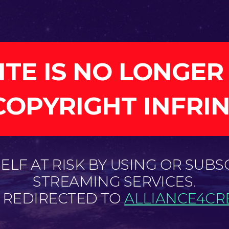
ITE IS NO LONGER
COPYRIGHT INFRI
LF AT RISK BY USING OR SUBS
STREAMING SERVICES.
E REDIRECTED TO
ALLIANCE4CRE