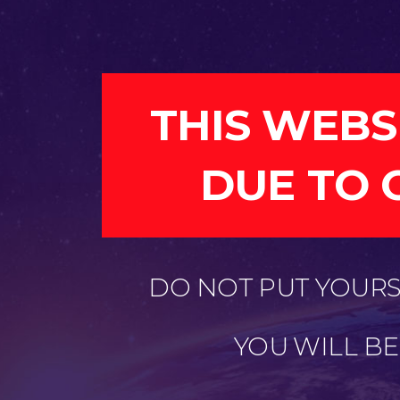
THIS WEBS
DUE TO 
DO NOT PUT YOURSE
YOU WILL B