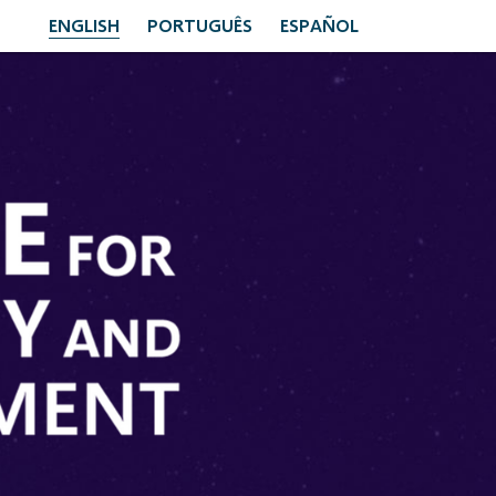
ENGLISH
PORTUGUÊS
ESPAÑOL