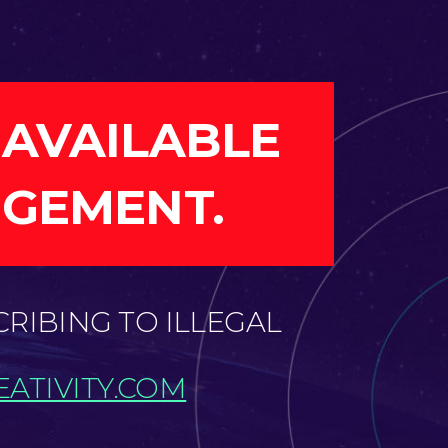
 AVAILABLE
NGEMENT.
CRIBING TO ILLEGAL
ATIVITY.COM