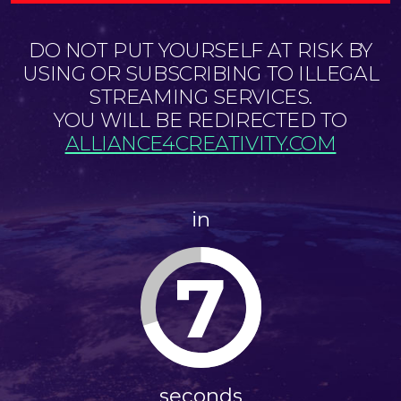
DO NOT PUT YOURSELF AT RISK BY
USING OR SUBSCRIBING TO ILLEGAL
STREAMING SERVICES.
YOU WILL BE REDIRECTED TO
ALLIANCE4CREATIVITY.COM
in
7
seconds