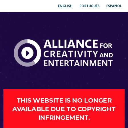
ENGLISH
PORTUGUÊS
ESPAÑOL
THIS WEBSITE IS NO LONGER
AVAILABLE DUE TO COPYRIGHT
INFRINGEMENT.