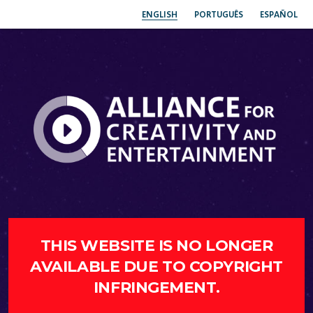
ENGLISH
PORTUGUÊS
ESPAÑOL
THIS WEBSITE IS NO LONGER
AVAILABLE DUE TO COPYRIGHT
INFRINGEMENT.