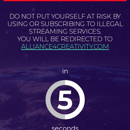
DO NOT PUT YOURSELF AT RISK BY
USING OR SUBSCRIBING TO ILLEGAL
STREAMING SERVICES.
YOU WILL BE REDIRECTED TO
ALLIANCE4CREATIVITY.COM
in
5
seconds