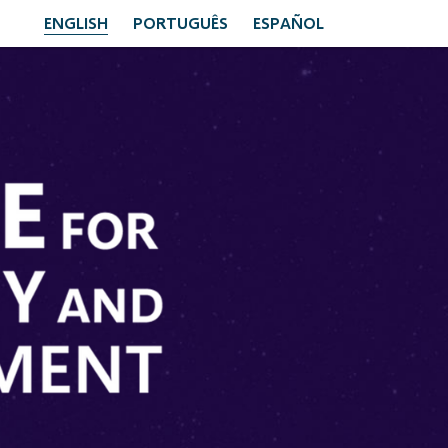
ENGLISH
PORTUGUÊS
ESPAÑOL