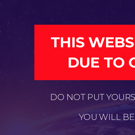
THIS WEBS
DUE TO 
DO NOT PUT YOURSE
YOU WILL B