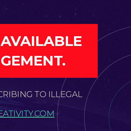
 AVAILABLE
NGEMENT.
CRIBING TO ILLEGAL
ATIVITY.COM