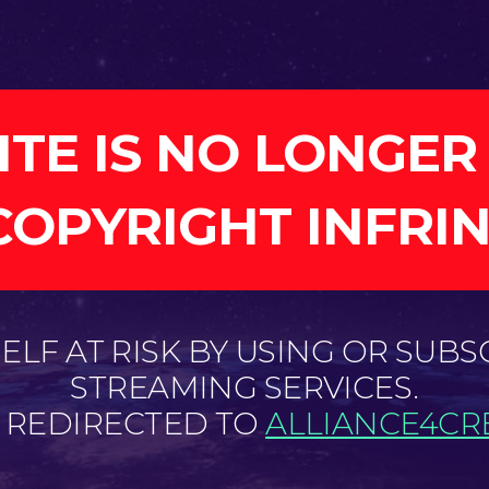
ITE IS NO LONGER
COPYRIGHT INFRI
LF AT RISK BY USING OR SUBS
STREAMING SERVICES.
E REDIRECTED TO
ALLIANCE4CRE