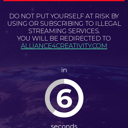
DO NOT PUT YOURSELF AT RISK BY
USING OR SUBSCRIBING TO ILLEGAL
STREAMING SERVICES.
YOU WILL BE REDIRECTED TO
ALLIANCE4CREATIVITY.COM
in
6
seconds