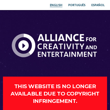
ENGLISH
PORTUGUÊS
ESPAÑOL
THIS WEBSITE IS NO LONGER
AVAILABLE DUE TO COPYRIGHT
INFRINGEMENT.