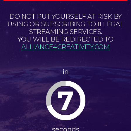
DO NOT PUT YOURSELF AT RISK BY
USING OR SUBSCRIBING TO ILLEGAL
STREAMING SERVICES.
YOU WILL BE REDIRECTED TO
ALLIANCE4CREATIVITY.COM
in
7
seconds