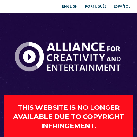
ENGLISH
PORTUGUÊS
ESPAÑOL
THIS WEBSITE IS NO LONGER
AVAILABLE DUE TO COPYRIGHT
INFRINGEMENT.