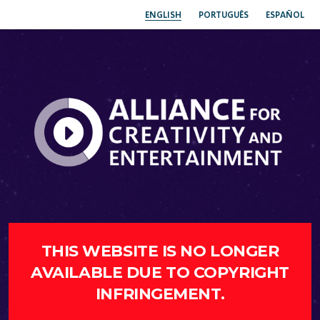
ENGLISH
PORTUGUÊS
ESPAÑOL
THIS WEBSITE IS NO LONGER
AVAILABLE DUE TO COPYRIGHT
INFRINGEMENT.