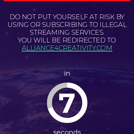
DO NOT PUT YOURSELF AT RISK BY
USING OR SUBSCRIBING TO ILLEGAL
STREAMING SERVICES.
YOU WILL BE REDIRECTED TO
ALLIANCE4CREATIVITY.COM
in
7
seconds