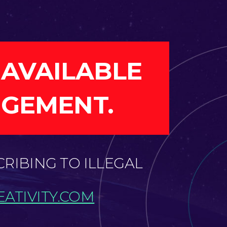
 AVAILABLE
NGEMENT.
CRIBING TO ILLEGAL
ATIVITY.COM