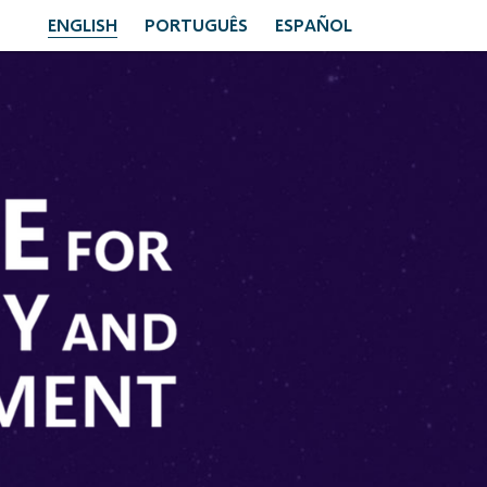
ENGLISH
PORTUGUÊS
ESPAÑOL