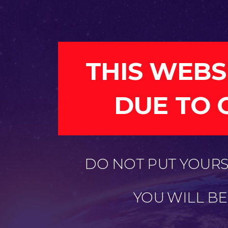
THIS WEBS
DUE TO 
DO NOT PUT YOURSE
YOU WILL B