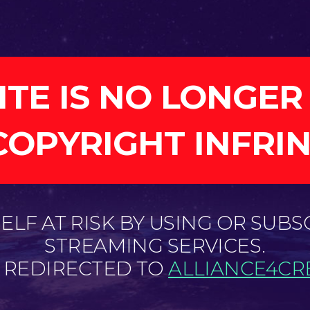
ITE IS NO LONGER
COPYRIGHT INFRI
LF AT RISK BY USING OR SUBS
STREAMING SERVICES.
E REDIRECTED TO
ALLIANCE4CRE