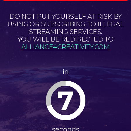
DO NOT PUT YOURSELF AT RISK BY
USING OR SUBSCRIBING TO ILLEGAL
STREAMING SERVICES.
YOU WILL BE REDIRECTED TO
ALLIANCE4CREATIVITY.COM
in
7
seconds