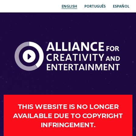
ENGLISH
PORTUGUÊS
ESPAÑOL
THIS WEBSITE IS NO LONGER
AVAILABLE DUE TO COPYRIGHT
INFRINGEMENT.