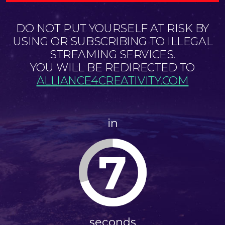
DO NOT PUT YOURSELF AT RISK BY
USING OR SUBSCRIBING TO ILLEGAL
STREAMING SERVICES.
YOU WILL BE REDIRECTED TO
ALLIANCE4CREATIVITY.COM
in
6
seconds