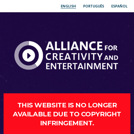
ENGLISH
PORTUGUÊS
ESPAÑOL
THIS WEBSITE IS NO LONGER
AVAILABLE DUE TO COPYRIGHT
INFRINGEMENT.