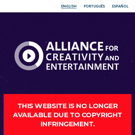
ENGLISH
PORTUGUÊS
ESPAÑOL
THIS WEBSITE IS NO LONGER
AVAILABLE DUE TO COPYRIGHT
INFRINGEMENT.