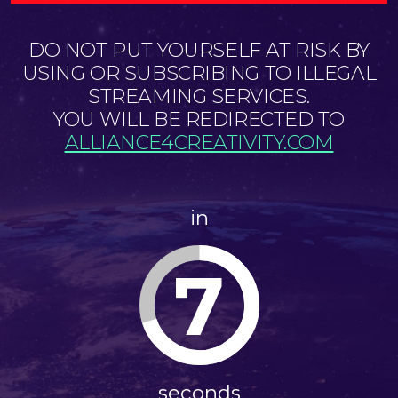
DO NOT PUT YOURSELF AT RISK BY
USING OR SUBSCRIBING TO ILLEGAL
STREAMING SERVICES.
YOU WILL BE REDIRECTED TO
ALLIANCE4CREATIVITY.COM
in
6
seconds