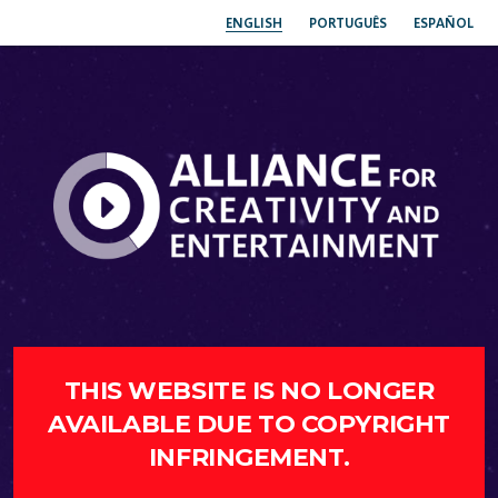
ENGLISH
PORTUGUÊS
ESPAÑOL
THIS WEBSITE IS NO LONGER
AVAILABLE DUE TO COPYRIGHT
INFRINGEMENT.