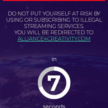
DO NOT PUT YOURSELF AT RISK BY
USING OR SUBSCRIBING TO ILLEGAL
STREAMING SERVICES.
YOU WILL BE REDIRECTED TO
ALLIANCE4CREATIVITY.COM
in
6
seconds