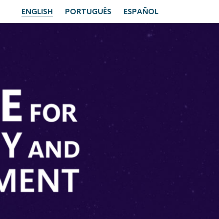
ENGLISH
PORTUGUÊS
ESPAÑOL