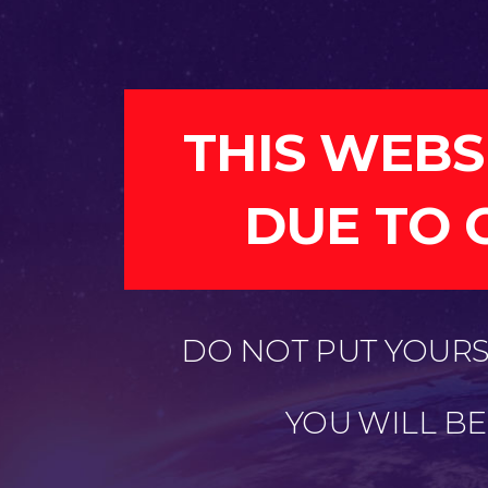
THIS WEBS
DUE TO 
DO NOT PUT YOURSE
YOU WILL B