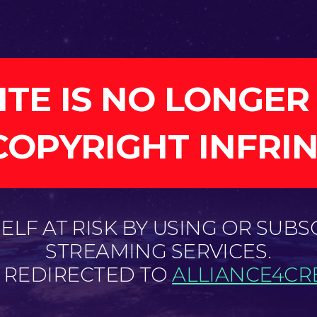
ITE IS NO LONGER
COPYRIGHT INFRI
LF AT RISK BY USING OR SUBS
STREAMING SERVICES.
E REDIRECTED TO
ALLIANCE4CRE