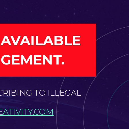
 AVAILABLE
NGEMENT.
CRIBING TO ILLEGAL
ATIVITY.COM