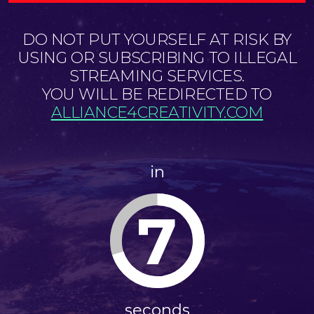
DO NOT PUT YOURSELF AT RISK BY
USING OR SUBSCRIBING TO ILLEGAL
STREAMING SERVICES.
YOU WILL BE REDIRECTED TO
ALLIANCE4CREATIVITY.COM
in
7
seconds