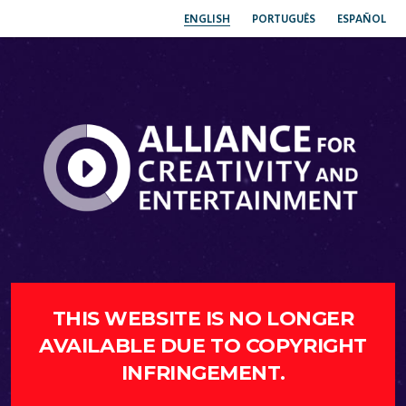
ENGLISH
PORTUGUÊS
ESPAÑOL
THIS WEBSITE IS NO LONGER
AVAILABLE DUE TO COPYRIGHT
INFRINGEMENT.