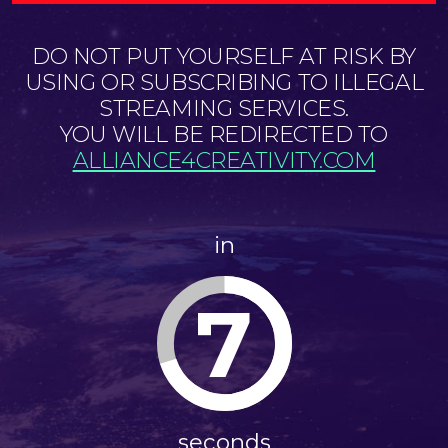
DO NOT PUT YOURSELF AT RISK BY
USING OR SUBSCRIBING TO ILLEGAL
STREAMING SERVICES.
YOU WILL BE REDIRECTED TO
ALLIANCE4CREATIVITY.COM
in
7
seconds