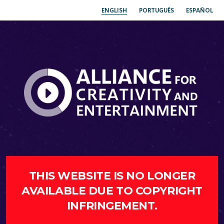
ENGLISH
PORTUGUÊS
ESPAÑOL
THIS WEBSITE IS NO LONGER
AVAILABLE DUE TO COPYRIGHT
INFRINGEMENT.