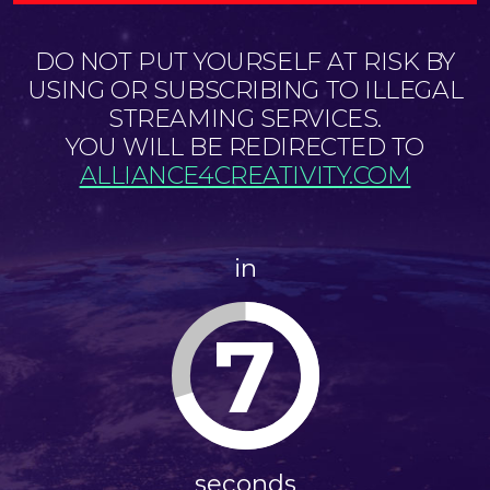
DO NOT PUT YOURSELF AT RISK BY
USING OR SUBSCRIBING TO ILLEGAL
STREAMING SERVICES.
YOU WILL BE REDIRECTED TO
ALLIANCE4CREATIVITY.COM
in
7
seconds