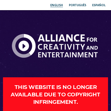
ENGLISH
PORTUGUÊS
ESPAÑOL
THIS WEBSITE IS NO LONGER
AVAILABLE DUE TO COPYRIGHT
INFRINGEMENT.