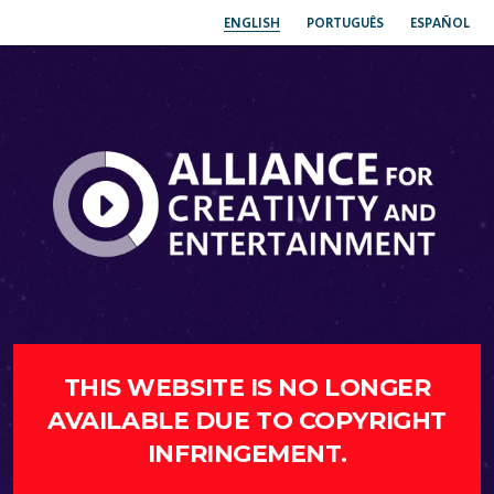
ENGLISH
PORTUGUÊS
ESPAÑOL
THIS WEBSITE IS NO LONGER
AVAILABLE DUE TO COPYRIGHT
INFRINGEMENT.