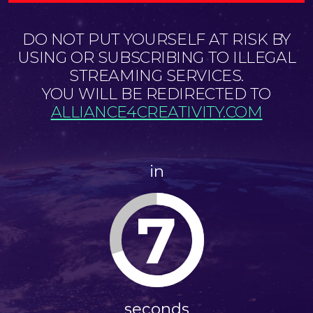
DO NOT PUT YOURSELF AT RISK BY
USING OR SUBSCRIBING TO ILLEGAL
STREAMING SERVICES.
YOU WILL BE REDIRECTED TO
ALLIANCE4CREATIVITY.COM
in
7
seconds