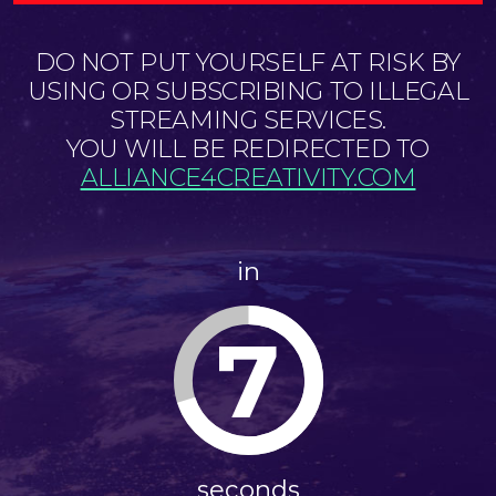
DO NOT PUT YOURSELF AT RISK BY
USING OR SUBSCRIBING TO ILLEGAL
STREAMING SERVICES.
YOU WILL BE REDIRECTED TO
ALLIANCE4CREATIVITY.COM
in
7
seconds