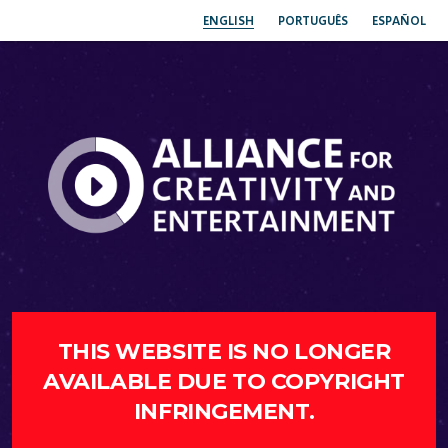
ENGLISH
PORTUGUÊS
ESPAÑOL
THIS WEBSITE IS NO LONGER
AVAILABLE DUE TO COPYRIGHT
INFRINGEMENT.