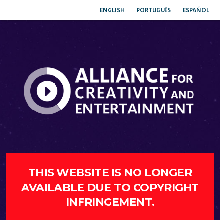
ENGLISH
PORTUGUÊS
ESPAÑOL
THIS WEBSITE IS NO LONGER
AVAILABLE DUE TO COPYRIGHT
INFRINGEMENT.