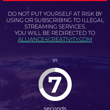
DO NOT PUT YOURSELF AT RISK BY
USING OR SUBSCRIBING TO ILLEGAL
STREAMING SERVICES.
YOU WILL BE REDIRECTED TO
ALLIANCE4CREATIVITY.COM
in
7
seconds