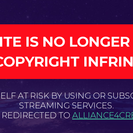
ITE IS NO LONGER
COPYRIGHT INFRI
LF AT RISK BY USING OR SUBS
STREAMING SERVICES.
E REDIRECTED TO
ALLIANCE4CRE