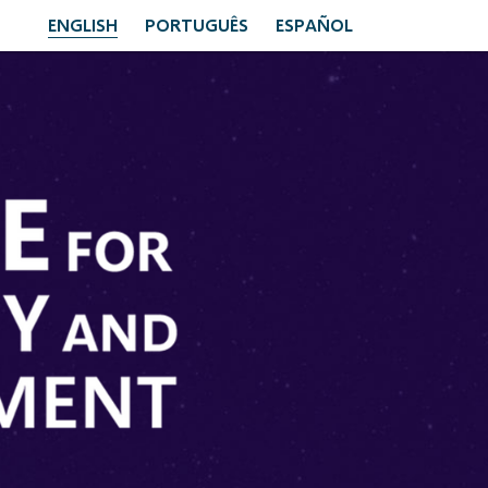
ENGLISH
PORTUGUÊS
ESPAÑOL