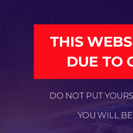
THIS WEBS
DUE TO 
DO NOT PUT YOURSE
YOU WILL B