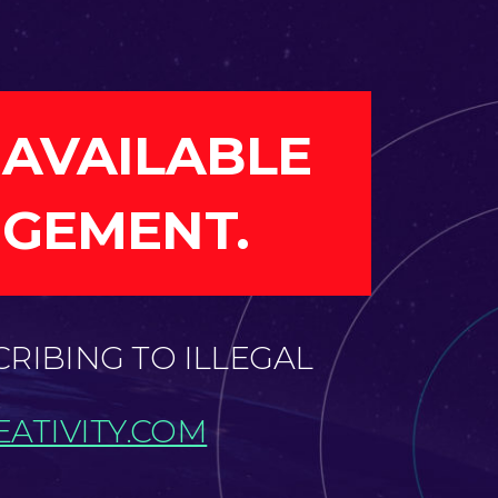
 AVAILABLE
NGEMENT.
CRIBING TO ILLEGAL
ATIVITY.COM