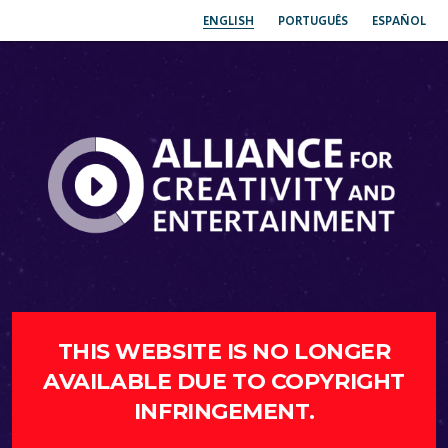
ENGLISH
PORTUGUÊS
ESPAÑOL
THIS WEBSITE IS NO LONGER
AVAILABLE DUE TO COPYRIGHT
INFRINGEMENT.