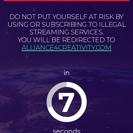
DO NOT PUT YOURSELF AT RISK BY
USING OR SUBSCRIBING TO ILLEGAL
STREAMING SERVICES.
YOU WILL BE REDIRECTED TO
ALLIANCE4CREATIVITY.COM
in
7
seconds