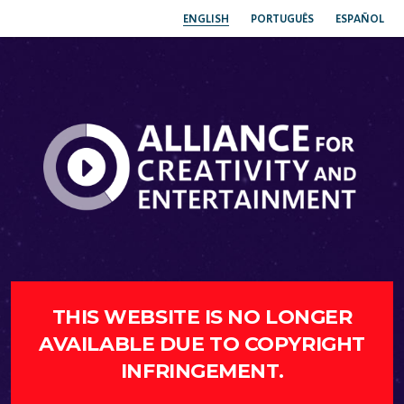
ENGLISH
PORTUGUÊS
ESPAÑOL
THIS WEBSITE IS NO LONGER
AVAILABLE DUE TO COPYRIGHT
INFRINGEMENT.