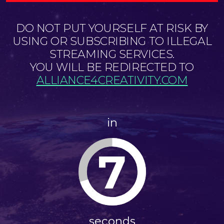
DO NOT PUT YOURSELF AT RISK BY
USING OR SUBSCRIBING TO ILLEGAL
STREAMING SERVICES.
YOU WILL BE REDIRECTED TO
ALLIANCE4CREATIVITY.COM
in
7
seconds