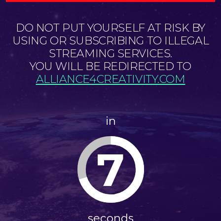
DO NOT PUT YOURSELF AT RISK BY
USING OR SUBSCRIBING TO ILLEGAL
STREAMING SERVICES.
YOU WILL BE REDIRECTED TO
ALLIANCE4CREATIVITY.COM
in
7
seconds