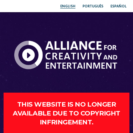
ENGLISH
PORTUGUÊS
ESPAÑOL
THIS WEBSITE IS NO LONGER
AVAILABLE DUE TO COPYRIGHT
INFRINGEMENT.