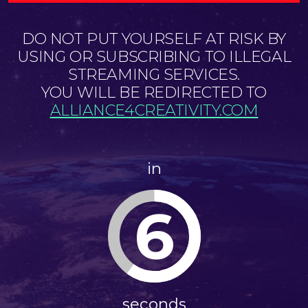
DO NOT PUT YOURSELF AT RISK BY
USING OR SUBSCRIBING TO ILLEGAL
STREAMING SERVICES.
YOU WILL BE REDIRECTED TO
ALLIANCE4CREATIVITY.COM
in
5
seconds