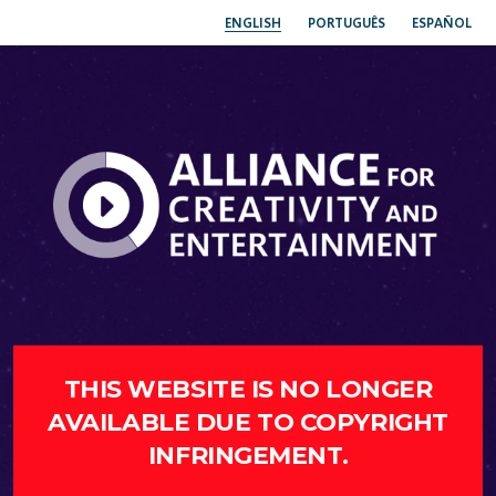
ENGLISH
PORTUGUÊS
ESPAÑOL
THIS WEBSITE IS NO LONGER
AVAILABLE DUE TO COPYRIGHT
INFRINGEMENT.