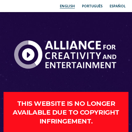
ENGLISH
PORTUGUÊS
ESPAÑOL
THIS WEBSITE IS NO LONGER
AVAILABLE DUE TO COPYRIGHT
INFRINGEMENT.