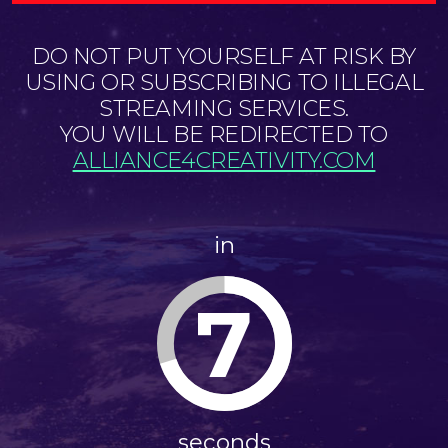
DO NOT PUT YOURSELF AT RISK BY
USING OR SUBSCRIBING TO ILLEGAL
STREAMING SERVICES.
YOU WILL BE REDIRECTED TO
ALLIANCE4CREATIVITY.COM
in
6
seconds