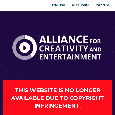
ENGLISH
PORTUGUÊS
ESPAÑOL
THIS WEBSITE IS NO LONGER
AVAILABLE DUE TO COPYRIGHT
INFRINGEMENT.