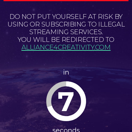
DO NOT PUT YOURSELF AT RISK BY
USING OR SUBSCRIBING TO ILLEGAL
STREAMING SERVICES.
YOU WILL BE REDIRECTED TO
ALLIANCE4CREATIVITY.COM
in
7
seconds