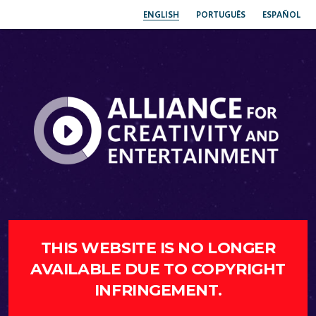
ENGLISH
PORTUGUÊS
ESPAÑOL
THIS WEBSITE IS NO LONGER
AVAILABLE DUE TO COPYRIGHT
INFRINGEMENT.