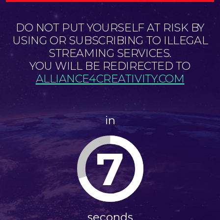
DO NOT PUT YOURSELF AT RISK BY
USING OR SUBSCRIBING TO ILLEGAL
STREAMING SERVICES.
YOU WILL BE REDIRECTED TO
ALLIANCE4CREATIVITY.COM
in
7
seconds