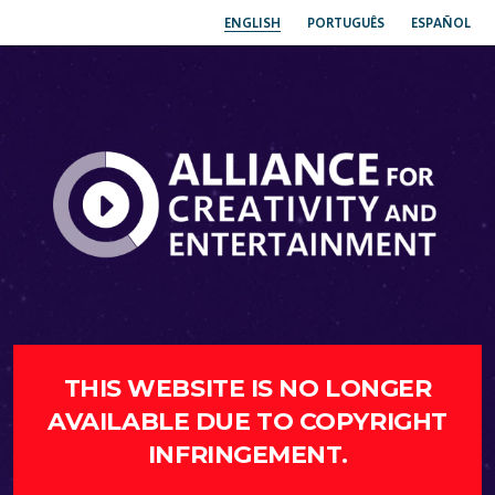
ENGLISH
PORTUGUÊS
ESPAÑOL
THIS WEBSITE IS NO LONGER
AVAILABLE DUE TO COPYRIGHT
INFRINGEMENT.