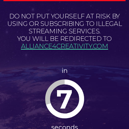
DO NOT PUT YOURSELF AT RISK BY
USING OR SUBSCRIBING TO ILLEGAL
STREAMING SERVICES.
YOU WILL BE REDIRECTED TO
ALLIANCE4CREATIVITY.COM
in
7
seconds