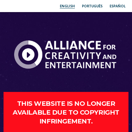
ENGLISH
PORTUGUÊS
ESPAÑOL
THIS WEBSITE IS NO LONGER
AVAILABLE DUE TO COPYRIGHT
INFRINGEMENT.