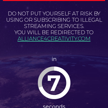
DO NOT PUT YOURSELF AT RISK BY
USING OR SUBSCRIBING TO ILLEGAL
STREAMING SERVICES.
YOU WILL BE REDIRECTED TO
ALLIANCE4CREATIVITY.COM
in
7
seconds