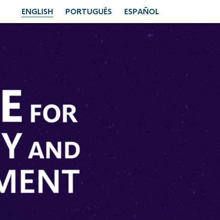
ENGLISH
PORTUGUÊS
ESPAÑOL