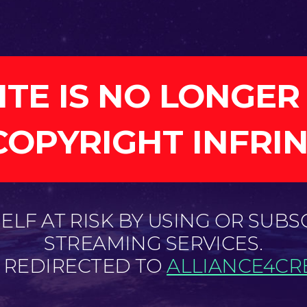
ITE IS NO LONGER
COPYRIGHT INFRI
LF AT RISK BY USING OR SUBS
STREAMING SERVICES.
E REDIRECTED TO
ALLIANCE4CRE