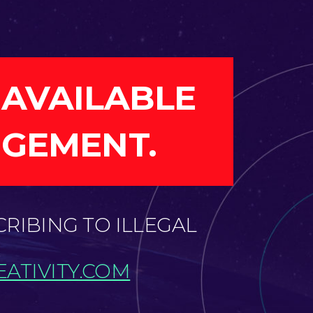
 AVAILABLE
NGEMENT.
CRIBING TO ILLEGAL
ATIVITY.COM