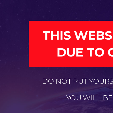
THIS WEBS
DUE TO 
DO NOT PUT YOURSE
YOU WILL B