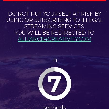
DO NOT PUT YOURSELF AT RISK BY
USING OR SUBSCRIBING TO ILLEGAL
STREAMING SERVICES.
YOU WILL BE REDIRECTED TO
ALLIANCE4CREATIVITY.COM
in
6
seconds