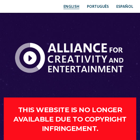
ENGLISH
PORTUGUÊS
ESPAÑOL
THIS WEBSITE IS NO LONGER
AVAILABLE DUE TO COPYRIGHT
INFRINGEMENT.