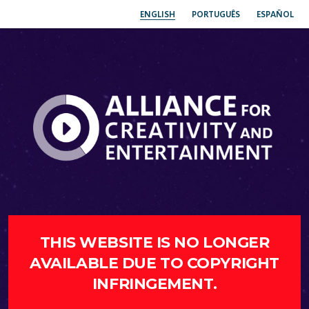
ENGLISH
PORTUGUÊS
ESPAÑOL
THIS WEBSITE IS NO LONGER
AVAILABLE DUE TO COPYRIGHT
INFRINGEMENT.