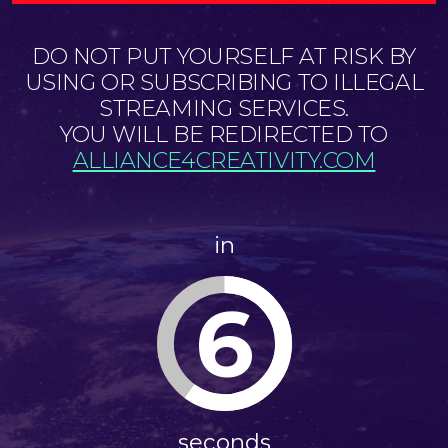
DO NOT PUT YOURSELF AT RISK BY
USING OR SUBSCRIBING TO ILLEGAL
STREAMING SERVICES.
YOU WILL BE REDIRECTED TO
ALLIANCE4CREATIVITY.COM
in
6
seconds