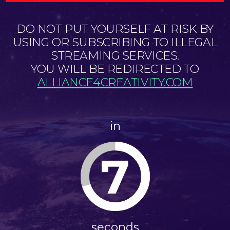
DO NOT PUT YOURSELF AT RISK BY
USING OR SUBSCRIBING TO ILLEGAL
STREAMING SERVICES.
YOU WILL BE REDIRECTED TO
ALLIANCE4CREATIVITY.COM
in
6
seconds