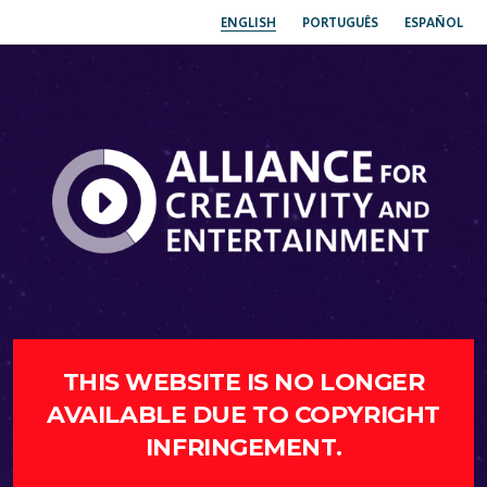
ENGLISH
PORTUGUÊS
ESPAÑOL
THIS WEBSITE IS NO LONGER
AVAILABLE DUE TO COPYRIGHT
INFRINGEMENT.