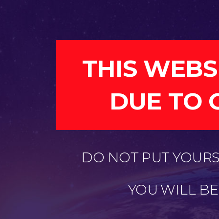
THIS WEBS
DUE TO 
DO NOT PUT YOURSE
YOU WILL B