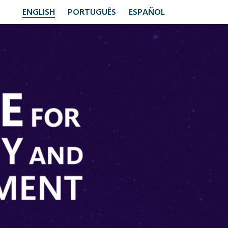
ENGLISH
PORTUGUÊS
ESPAÑOL