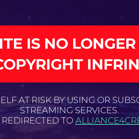
ITE IS NO LONGER
COPYRIGHT INFRI
LF AT RISK BY USING OR SUBS
STREAMING SERVICES.
E REDIRECTED TO
ALLIANCE4CRE