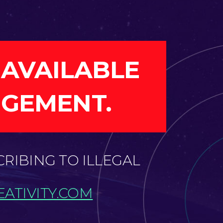
 AVAILABLE
NGEMENT.
CRIBING TO ILLEGAL
ATIVITY.COM