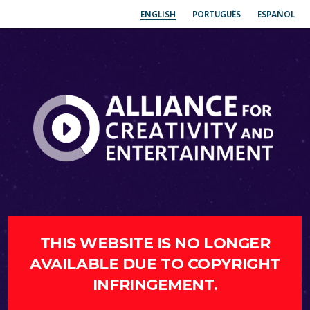
ENGLISH
PORTUGUÊS
ESPAÑOL
THIS WEBSITE IS NO LONGER
AVAILABLE DUE TO COPYRIGHT
INFRINGEMENT.