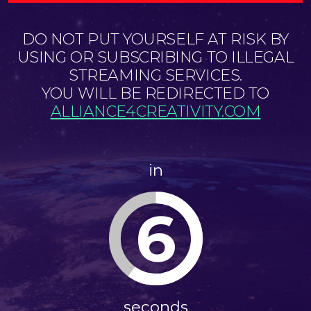
DO NOT PUT YOURSELF AT RISK BY
USING OR SUBSCRIBING TO ILLEGAL
STREAMING SERVICES.
YOU WILL BE REDIRECTED TO
ALLIANCE4CREATIVITY.COM
in
6
seconds