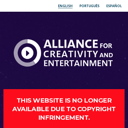
ENGLISH
PORTUGUÊS
ESPAÑOL
THIS WEBSITE IS NO LONGER
AVAILABLE DUE TO COPYRIGHT
INFRINGEMENT.