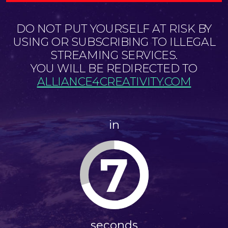
DO NOT PUT YOURSELF AT RISK BY
USING OR SUBSCRIBING TO ILLEGAL
STREAMING SERVICES.
YOU WILL BE REDIRECTED TO
ALLIANCE4CREATIVITY.COM
in
6
seconds