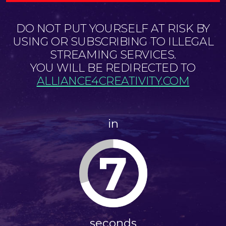
DO NOT PUT YOURSELF AT RISK BY
USING OR SUBSCRIBING TO ILLEGAL
STREAMING SERVICES.
YOU WILL BE REDIRECTED TO
ALLIANCE4CREATIVITY.COM
in
7
seconds