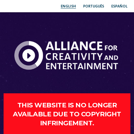
ENGLISH
PORTUGUÊS
ESPAÑOL
THIS WEBSITE IS NO LONGER
AVAILABLE DUE TO COPYRIGHT
INFRINGEMENT.