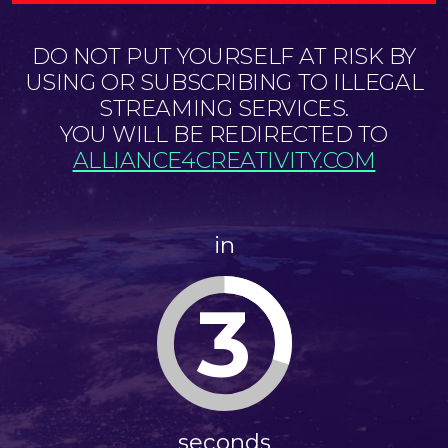
DO NOT PUT YOURSELF AT RISK BY
USING OR SUBSCRIBING TO ILLEGAL
STREAMING SERVICES.
YOU WILL BE REDIRECTED TO
ALLIANCE4CREATIVITY.COM
in
3
seconds