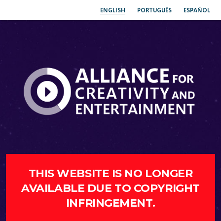
ENGLISH
PORTUGUÊS
ESPAÑOL
THIS WEBSITE IS NO LONGER
AVAILABLE DUE TO COPYRIGHT
INFRINGEMENT.