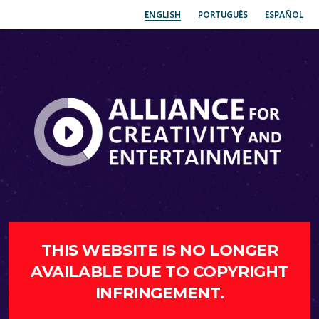
ENGLISH
PORTUGUÊS
ESPAÑOL
THIS WEBSITE IS NO LONGER
AVAILABLE DUE TO COPYRIGHT
INFRINGEMENT.