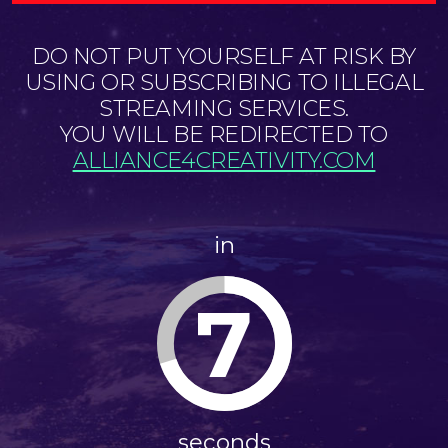
DO NOT PUT YOURSELF AT RISK BY
USING OR SUBSCRIBING TO ILLEGAL
STREAMING SERVICES.
YOU WILL BE REDIRECTED TO
ALLIANCE4CREATIVITY.COM
in
7
seconds