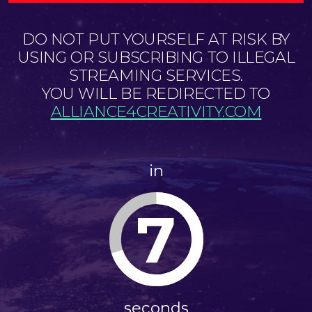
DO NOT PUT YOURSELF AT RISK BY
USING OR SUBSCRIBING TO ILLEGAL
STREAMING SERVICES.
YOU WILL BE REDIRECTED TO
ALLIANCE4CREATIVITY.COM
in
7
seconds