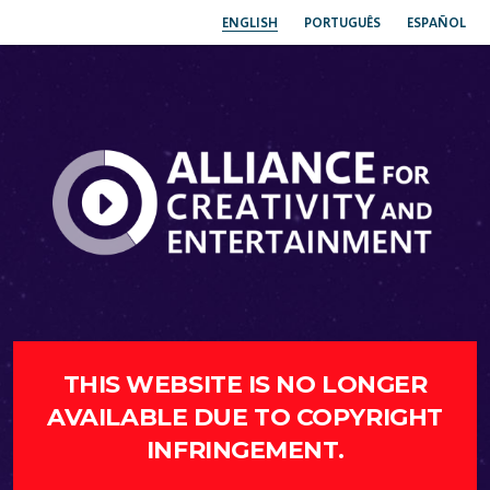
ENGLISH
PORTUGUÊS
ESPAÑOL
THIS WEBSITE IS NO LONGER
AVAILABLE DUE TO COPYRIGHT
INFRINGEMENT.