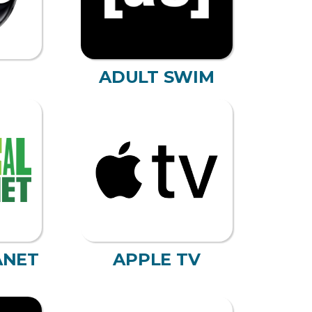
ADULT SWIM
ANET
APPLE TV