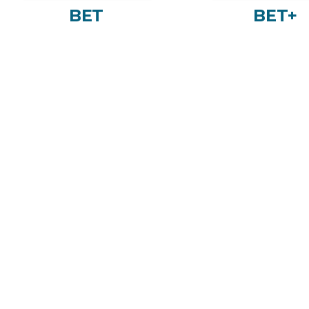
BET
BET+
BRITBOX
BTV