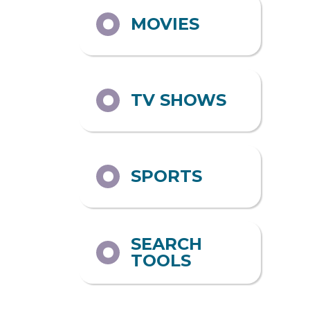
MOVIES
TV SHOWS
SPORTS
SEARCH
TOOLS