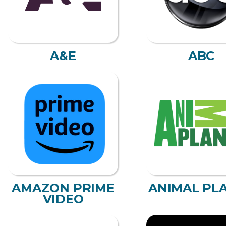
A&E
ABC
AMAZON PRIME
ANIMAL PL
VIDEO