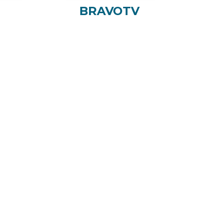
BRAVOTV
CANAL+