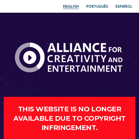
ENGLISH
PORTUGUÊS
ESPAÑOL
THIS WEBSITE IS NO LONGER
AVAILABLE DUE TO COPYRIGHT
INFRINGEMENT.