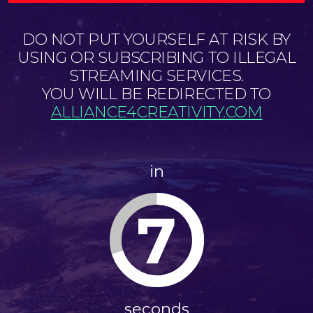
DO NOT PUT YOURSELF AT RISK BY
USING OR SUBSCRIBING TO ILLEGAL
STREAMING SERVICES.
YOU WILL BE REDIRECTED TO
ALLIANCE4CREATIVITY.COM
in
7
seconds