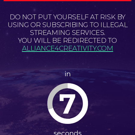
DO NOT PUT YOURSELF AT RISK BY
USING OR SUBSCRIBING TO ILLEGAL
STREAMING SERVICES.
YOU WILL BE REDIRECTED TO
ALLIANCE4CREATIVITY.COM
in
7
seconds