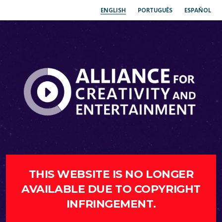
ENGLISH
PORTUGUÊS
ESPAÑOL
THIS WEBSITE IS NO LONGER
AVAILABLE DUE TO COPYRIGHT
INFRINGEMENT.